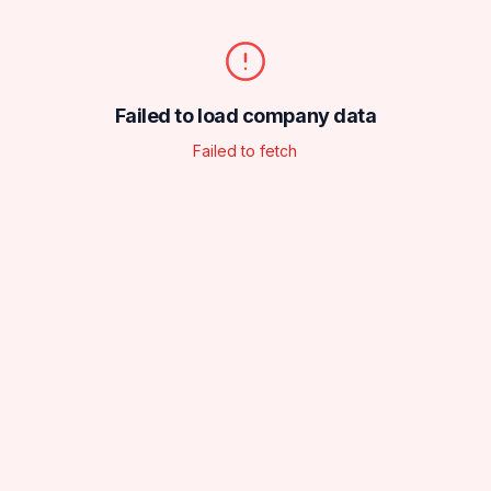
Failed to load company data
Failed to fetch