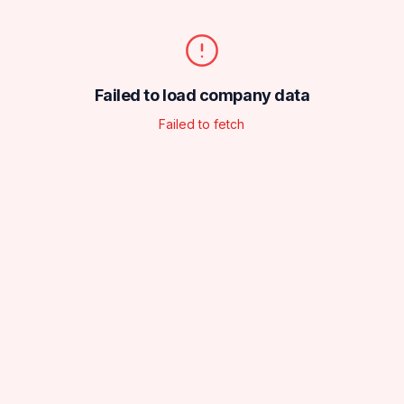
Failed to load company data
Failed to fetch