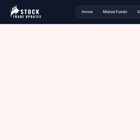
Home
Mutual Funds
S