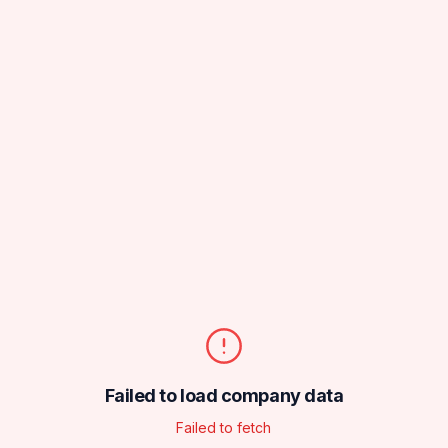
Failed to load company data
Failed to fetch