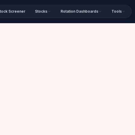
tock Screener
Stocks
Rotation Dashboards
Tools