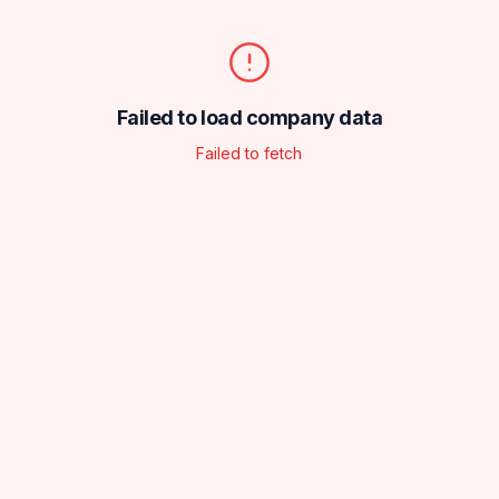
Failed to load company data
Failed to fetch