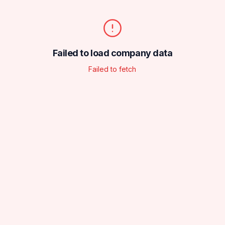
Failed to load company data
Failed to fetch