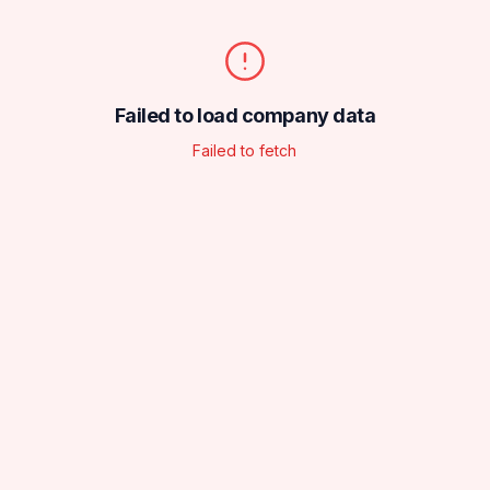
Failed to load company data
Failed to fetch