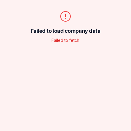
Failed to load company data
Failed to fetch