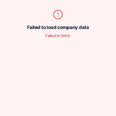
Failed to load company data
Failed to fetch