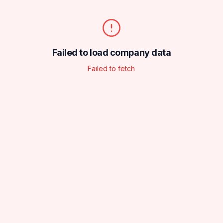
Failed to load company data
Failed to fetch