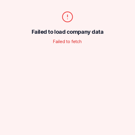
Failed to load company data
Failed to fetch