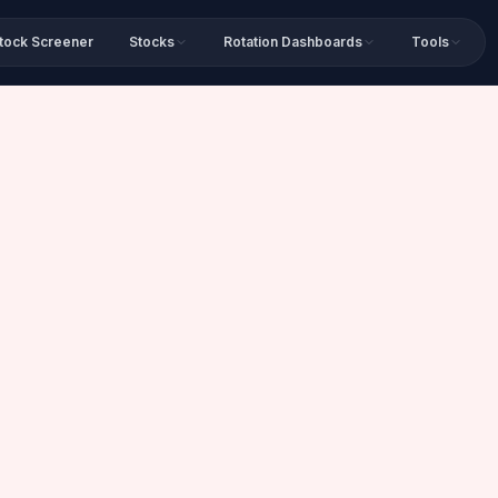
tock Screener
Stocks
Rotation Dashboards
Tools