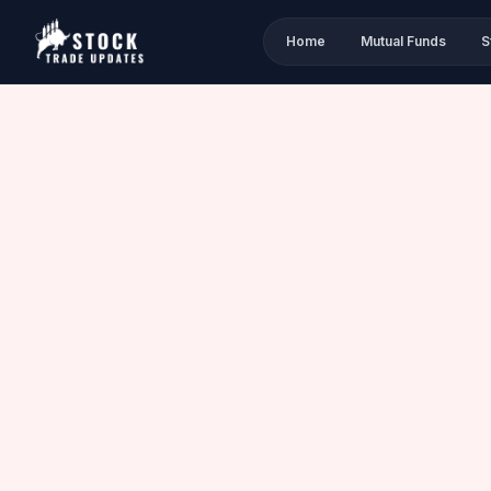
Home
Mutual Funds
S