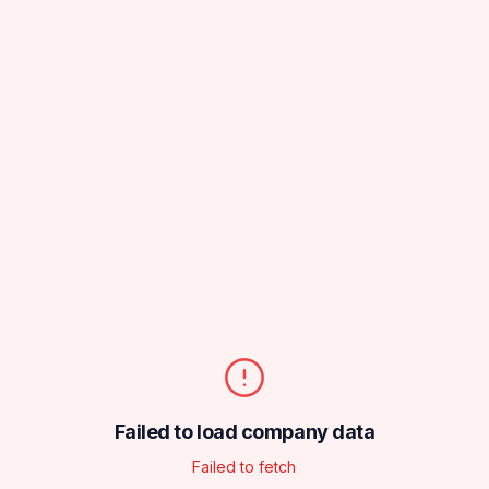
Failed to load company data
Failed to fetch