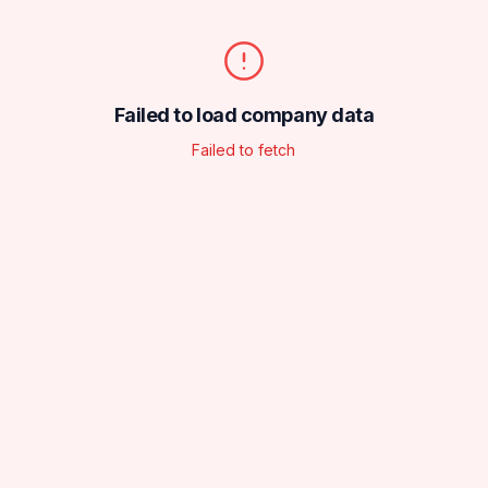
Failed to load company data
Failed to fetch