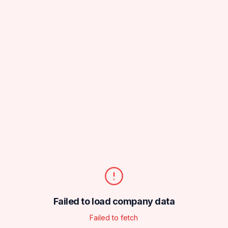
Failed to load company data
Failed to fetch