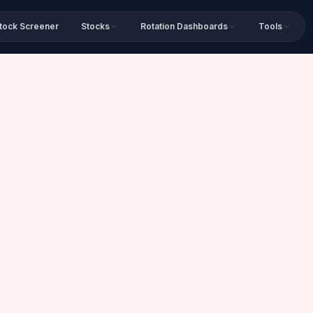
tock Screener
Stocks
Rotation Dashboards
Tools