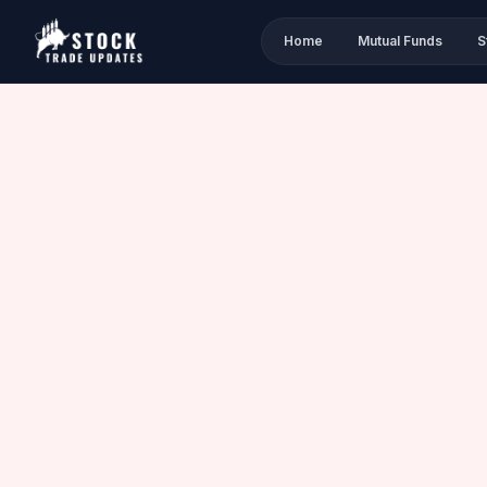
Home
Mutual Funds
S