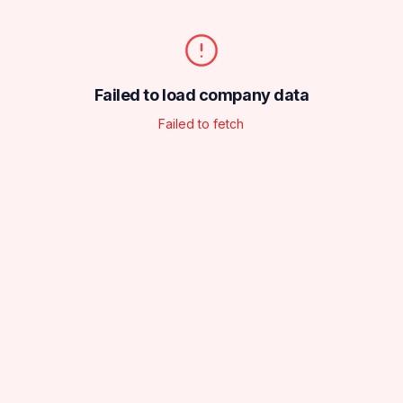
Failed to load company data
Failed to fetch