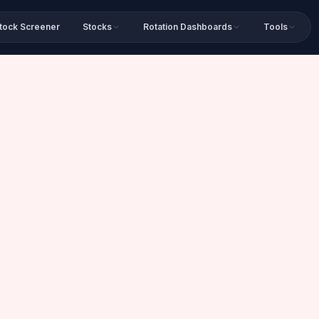
tock Screener
Stocks
Rotation Dashboards
Tools