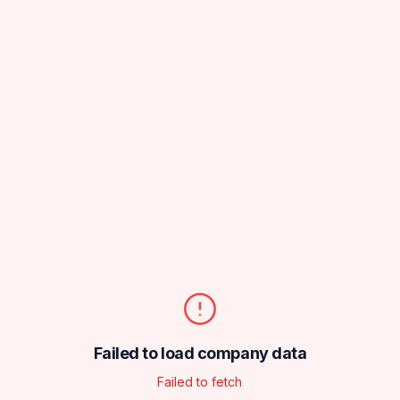
Failed to load company data
Failed to fetch