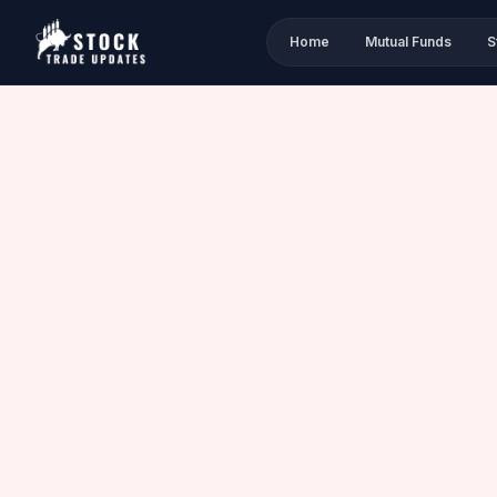
Home
Mutual Funds
S