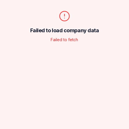
Failed to load company data
Failed to fetch