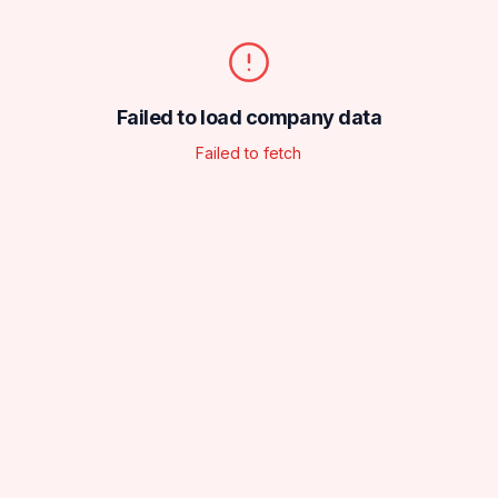
Failed to load company data
Failed to fetch