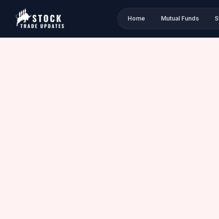
Home
Mutual Funds
S