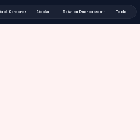
tock Screener
Stocks
Rotation Dashboards
Tools