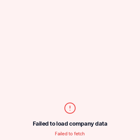
Failed to load company data
Failed to fetch