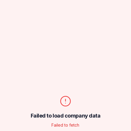
Failed to load company data
Failed to fetch