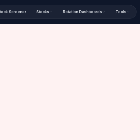
tock Screener
Stocks
Rotation Dashboards
Tools