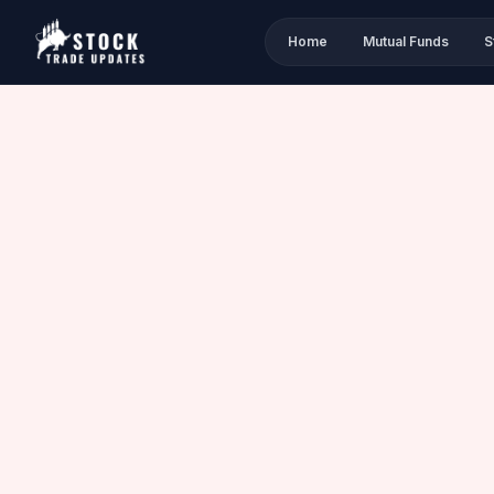
Home
Mutual Funds
S