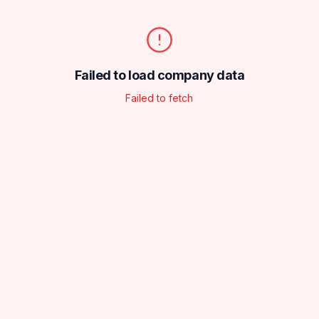
Failed to load company data
Failed to fetch