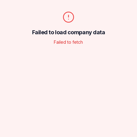
Failed to load company data
Failed to fetch