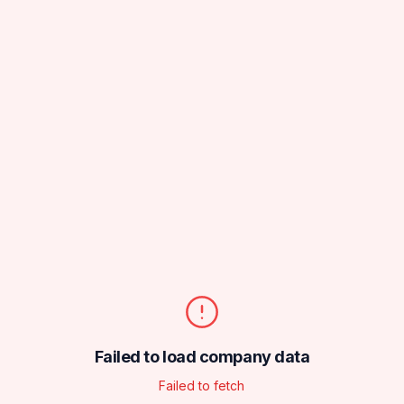
Failed to load company data
Failed to fetch