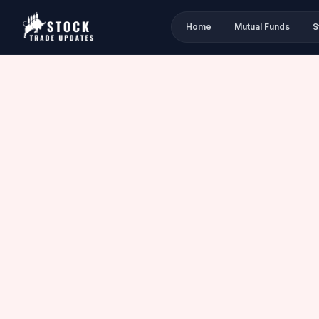
Home
Mutual Funds
S