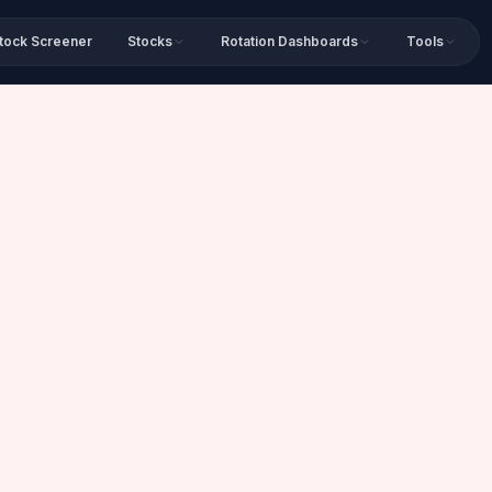
tock Screener
Stocks
Rotation Dashboards
Tools