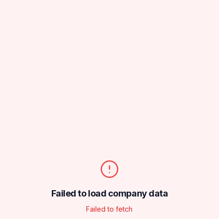
Failed to load company data
Failed to fetch