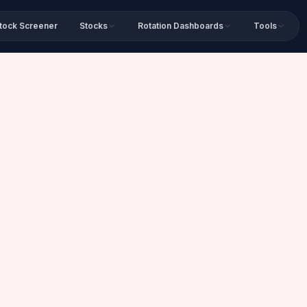
tock Screener
Stocks
Rotation Dashboards
Tools