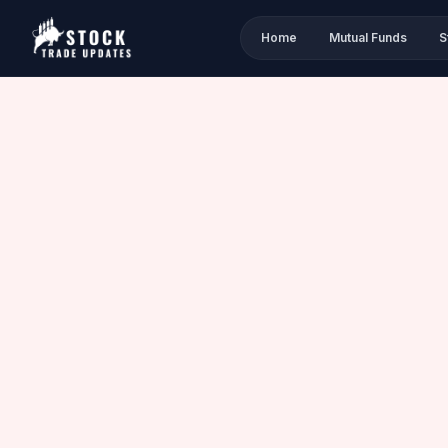
Home
Mutual Funds
S