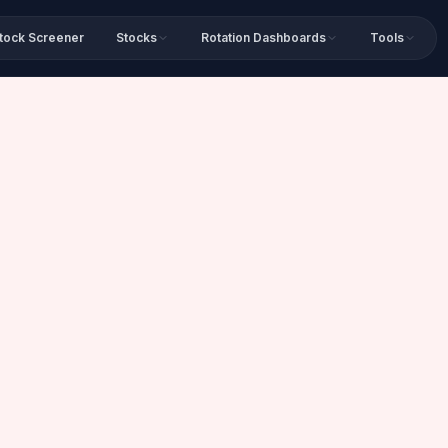
tock Screener
Stocks
Rotation Dashboards
Tools