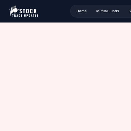
Home
Mutual Funds
S