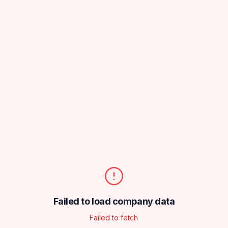
Failed to load company data
Failed to fetch