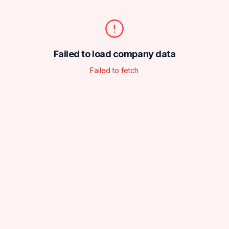
Failed to load company data
Failed to fetch