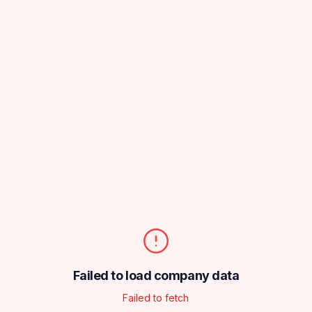
Failed to load company data
Failed to fetch