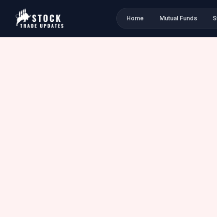
Home
Mutual Funds
S