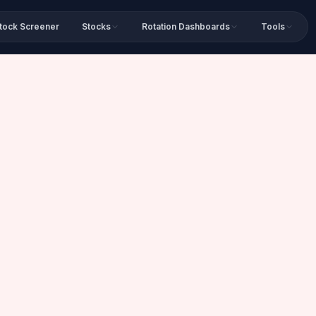
tock Screener
Stocks
Rotation Dashboards
Tools