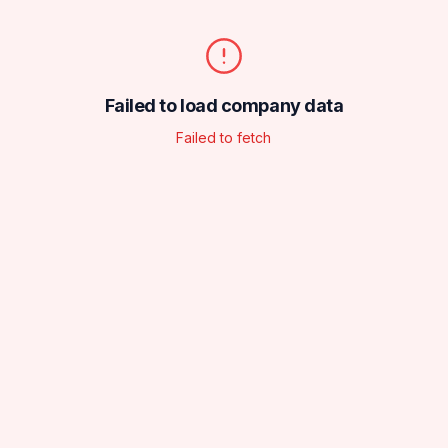
Failed to load company data
Failed to fetch