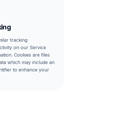
king
ilar tracking
ctivity on our Service
ation. Cookies are files
data which may include an
tifier to enhance your