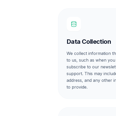
Data Collection
We collect information th
to us, such as when you
subscribe to our newslet
support. This may includ
address, and any other 
to provide.