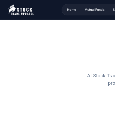
Home
Mutual Funds
S
At Stock Tra
pro