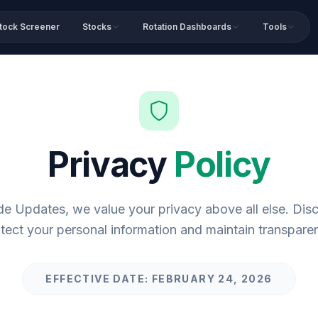
tock Screener
Stocks
Rotation Dashboards
Tools
Privacy
Policy
de Updates, we value your privacy above all else. Di
tect your personal information and maintain transpare
EFFECTIVE DATE: FEBRUARY 24, 2026