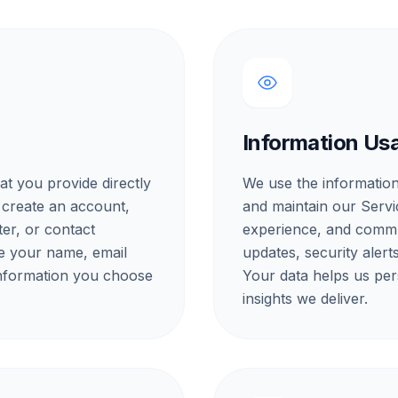
Information Us
at you provide directly
We use the information
 create an account,
and maintain our Servi
ter, or contact
experience, and commu
e your name, email
updates, security aler
information you choose
Your data helps us per
insights we deliver.