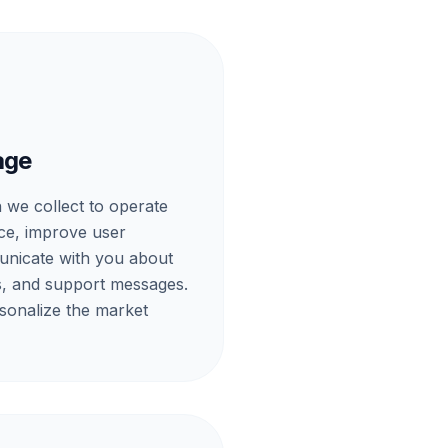
age
 we collect to operate
ce, improve user
nicate with you about
ts, and support messages.
sonalize the market