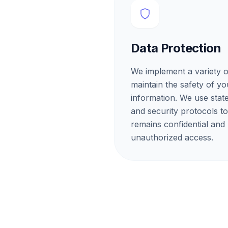
Data Protection
We implement a variety o
maintain the safety of y
information. We use stat
and security protocols t
remains confidential and
unauthorized access.