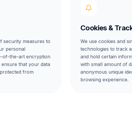
Cookies & Trac
f security measures to
We use cookies and sim
our personal
technologies to track a
e-of-the-art encryption
and hold certain inform
o ensure that your data
with small amount of 
 protected from
anonymous unique iden
browsing experience.