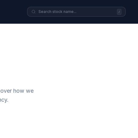
/
scover how we
ncy.