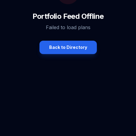
Portfolio Feed Offline
Failed to load plans
Back to Directory