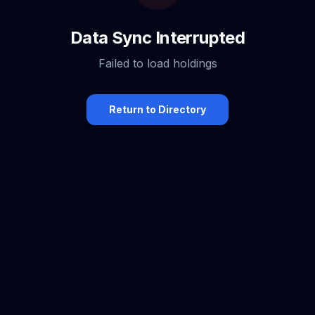
Data Sync Interrupted
Failed to load holdings
Return to Directory