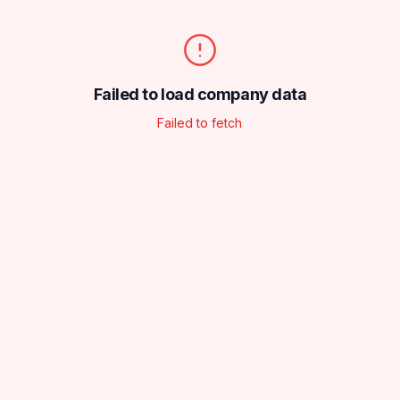
Failed to load company data
Failed to fetch