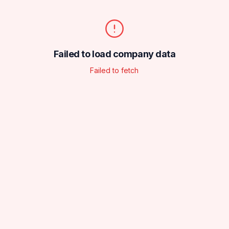
Failed to load company data
Failed to fetch