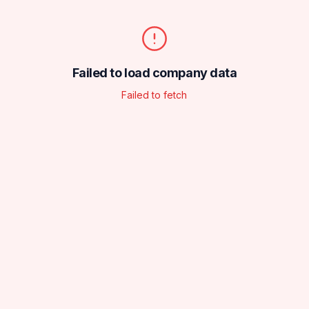
Failed to load company data
Failed to fetch