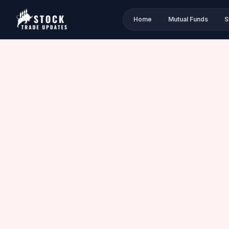
Home
Mutual Funds
S