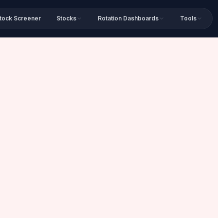
tock Screener
Stocks
Rotation Dashboards
Tools