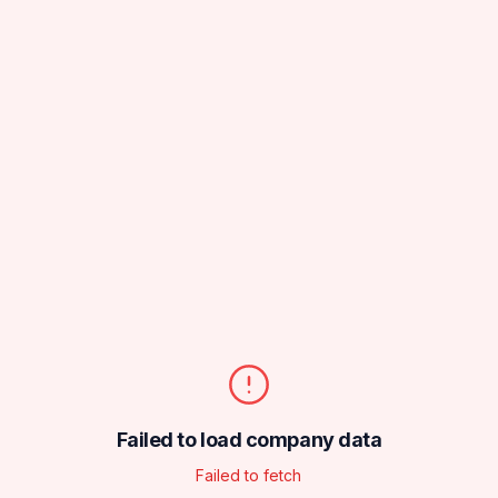
Failed to load company data
Failed to fetch