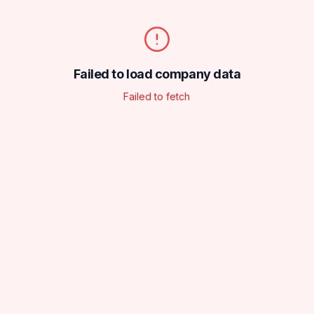
Failed to load company data
Failed to fetch