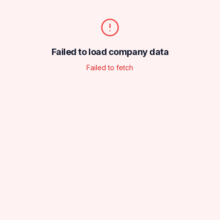
Failed to load company data
Failed to fetch