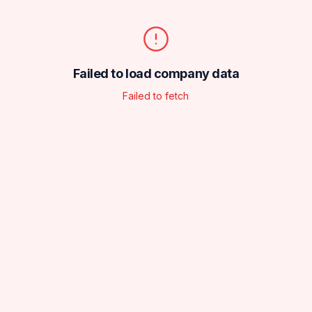
Failed to load company data
Failed to fetch