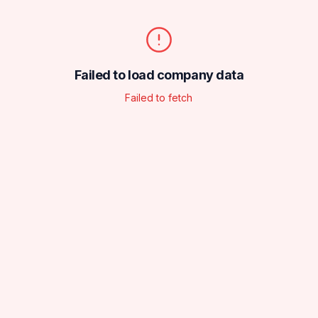
Failed to load company data
Failed to fetch