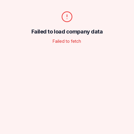
Failed to load company data
Failed to fetch