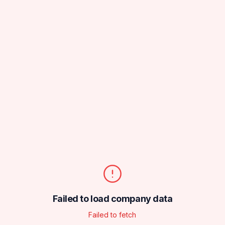
Failed to load company data
Failed to fetch