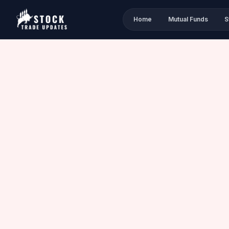
Home
Mutual Funds
S