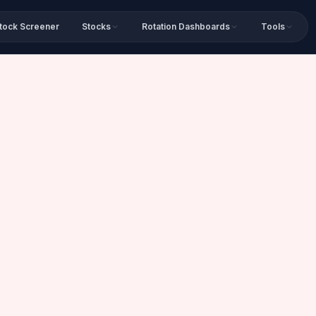
tock Screener
Stocks
Rotation Dashboards
Tools