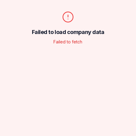
Failed to load company data
Failed to fetch