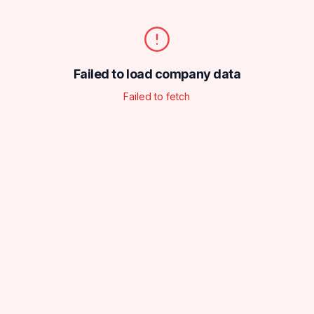
Failed to load company data
Failed to fetch