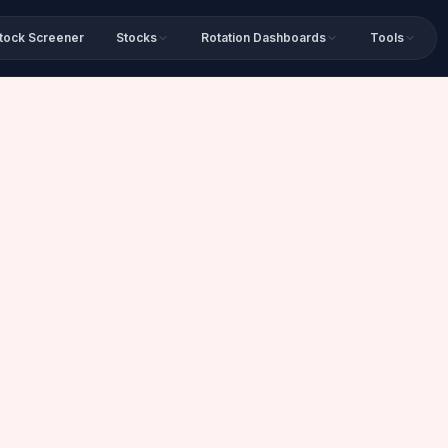
tock Screener
Stocks
Rotation Dashboards
Tools