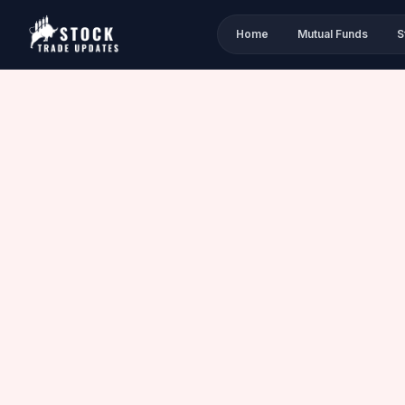
Home
Mutual Funds
S