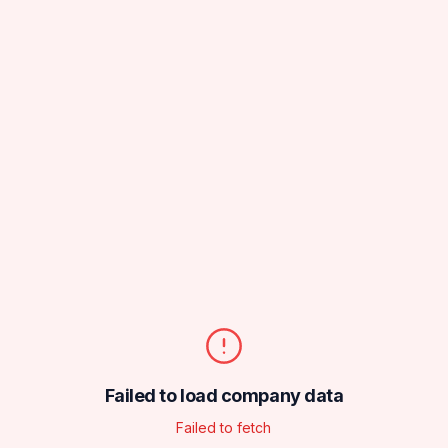
Failed to load company data
Failed to fetch