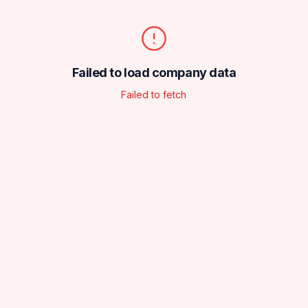
Failed to load company data
Failed to fetch