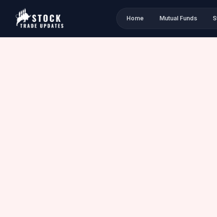
Home
Mutual Funds
S