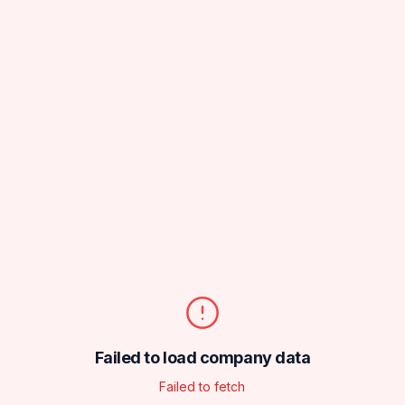
Failed to load company data
Failed to fetch