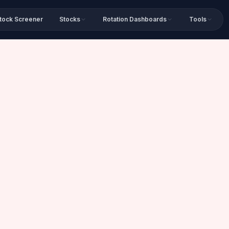
tock Screener
Stocks
Rotation Dashboards
Tools