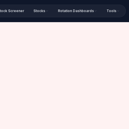
tock Screener
Stocks
Rotation Dashboards
Tools