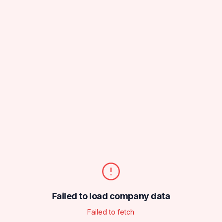
Failed to load company data
Failed to fetch