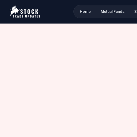
Home
Mutual Funds
S