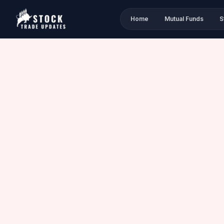
Home
Mutual Funds
S