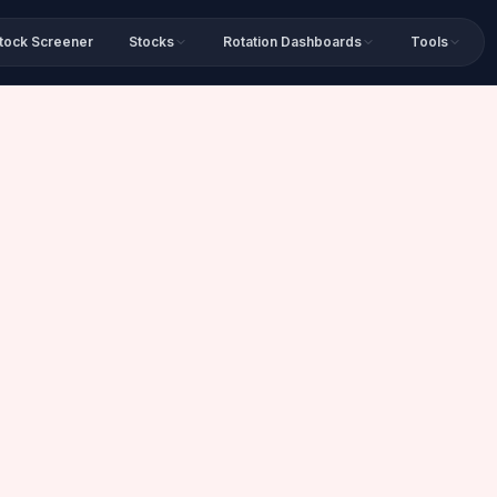
tock Screener
Stocks
Rotation Dashboards
Tools