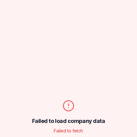
Failed to load company data
Failed to fetch