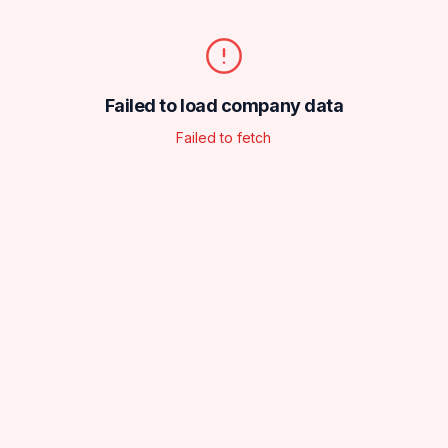
Failed to load company data
Failed to fetch