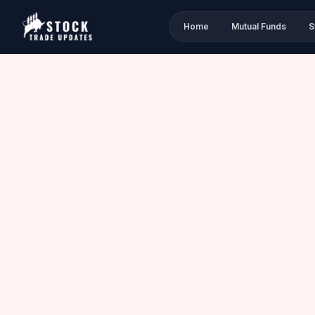
Home
Mutual Funds
S