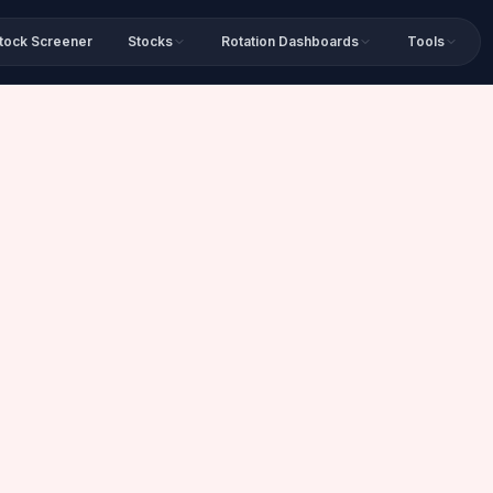
tock Screener
Stocks
Rotation Dashboards
Tools