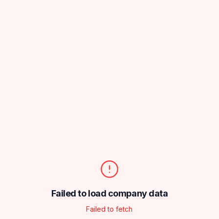
Failed to load company data
Failed to fetch