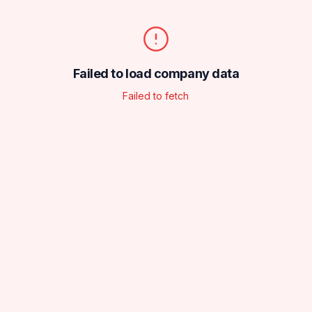
Failed to load company data
Failed to fetch